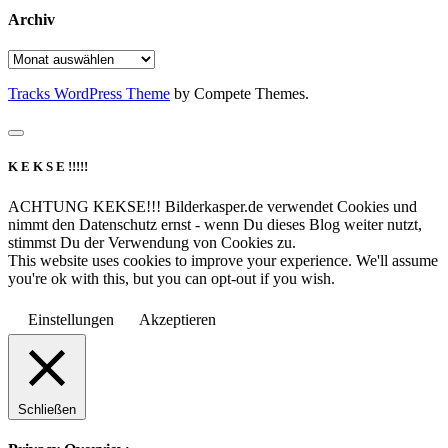
Archiv
Archiv
Tracks WordPress Theme
by Compete Themes.
K E K S E !!!!!
ACHTUNG KEKSE!!! Bilderkasper.de verwendet Cookies und
nimmt den Datenschutz ernst - wenn Du dieses Blog weiter nutzt,
stimmst Du der Verwendung von Cookies zu.
This website uses cookies to improve your experience. We'll assume
you're ok with this, but you can opt-out if you wish.
Einstellungen
Akzeptieren
Schließen