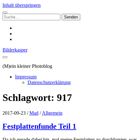
Inhalt überspringen
Suchen
nach:
instagram
email
500px
Bilderkasper
(M)ein kleiner Photoblog
Impressum
Datenschutzerklärung
Schlagwort:
917
2017-09-23
/
Mad
/
Allgemein
Festplattenfunde Teil 1
Da ich gerade dabei bin, mal meine Festplatten zu durchforsten, was