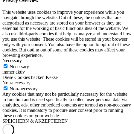
Privacy Overview
This website uses cookies to improve your experience while you
navigate through the website. Out of these, the cookies that are
categorized as necessary are stored on your browser as they are
essential for the working of basic functionalities of the website. We
also use third-party cookies that help us analyze and understand how
you use this website. These cookies will be stored in your browser
only with your consent. You also have the option to opt-out of these
cookies. But opting out of some of these cookies may affect your
browsing experience.
Necessary
Necessary
immer aktiv
Diese Cookies backen Kekse
Non-necessary
Non-necessary
Any cookies that may not be particularly necessary for the website
to function and is used specifically to collect user personal data via
analytics, ads, other embedded contents are termed as non-necessary
cookies. It is mandatory to procure user consent prior to running
these cookies on your website.
SPEICHERN & AKZEPTIEREN