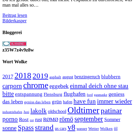
man mal alles so…
Festplattenfunde
Beitrag lesen
Teil
Bilderkasper
1
Bloggerei
z35W7z4v9z8w
Wort Wolke
2018
2019
2017
blubbern
benzingeruch
august
asphalt
chrome
carporn
einmal deich ohne stau
eggebek
bitte
flughafen
geniess
entspannung
Flensburg
ford
gasmaske
have fun
immer wieder
das leben
grün
geniss das leben
hafen
Oldtimer
patinar
lakolk
oldschool
Juni
industriehafen
september
porno
römö
Rost
RØMØ
Sommer
rust
rot
strand
v8
Spass
sonne
öl
us cars
wasser
Wetter
Wolken