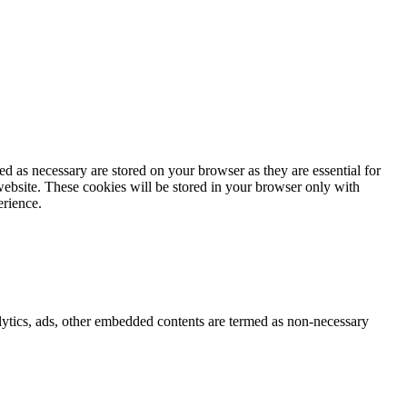
d as necessary are stored on your browser as they are essential for
website. These cookies will be stored in your browser only with
erience.
nalytics, ads, other embedded contents are termed as non-necessary