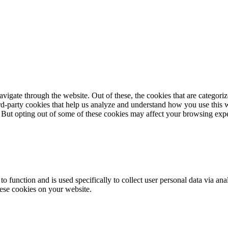
igate through the website. Out of these, the cookies that are categorize
hird-party cookies that help us analyze and understand how you use this 
. But opting out of some of these cookies may affect your browsing exp
to function and is used specifically to collect user personal data via a
hese cookies on your website.