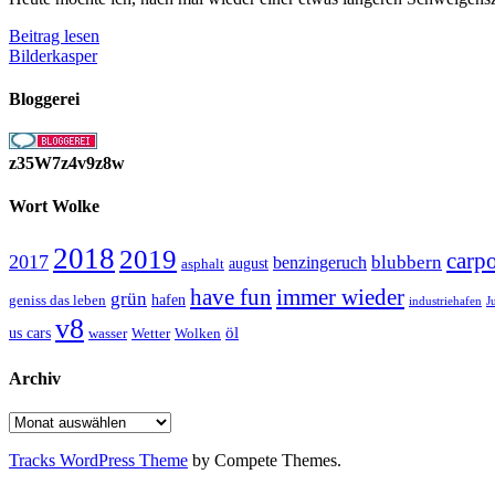
Ein
Beitrag lesen
paar
Bilderkasper
Links
die
Bloggerei
ich
Interessant
finde
z35W7z4v9z8w
Wort Wolke
2018
2019
carp
2017
blubbern
benzingeruch
august
asphalt
have fun
immer wieder
grün
geniss das leben
hafen
J
industriehafen
v8
öl
us cars
wasser
Wetter
Wolken
Archiv
Archiv
Tracks WordPress Theme
by Compete Themes.