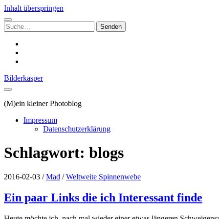
Inhalt überspringen
Suchen
nach:
instagram
email
500px
Bilderkasper
(M)ein kleiner Photoblog
Impressum
Datenschutzerklärung
Schlagwort:
blogs
2016-02-03
/
Mad
/
Weltweite Spinnenwebe
Ein paar Links die ich Interessant finde
Heute möchte ich, nach mal wieder einer etwas längeren Schweigensze