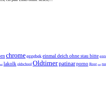
chrome
orn
einmal deich ohne stau bitte
eggebek
ent
Oldtimer
patinar
lakolk
porno
Rost
oldschool
rus
uni
rot