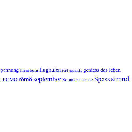
flughafen
geniess das leben
spannung
Flensburg
ford
gasmaske
strand
september
Spass
römö
sonne
RØMØ
Sommer
t