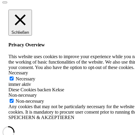
Schließen
Privacy Overview
This website uses cookies to improve your experience while you nav
the working of basic functionalities of the website. We also use t
your consent. You also have the option to opt-out of these cookies
Necessary
Necessary
immer aktiv
Diese Cookies backen Kekse
Non-necessary
Non-necessary
Any cookies that may not be particularly necessary for the website 
cookies. It is mandatory to procure user consent prior to running t
SPEICHERN & AKZEPTIEREN