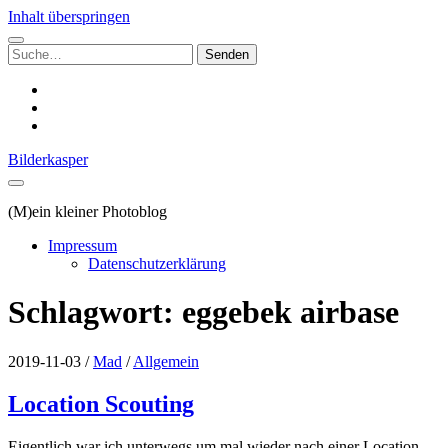
Inhalt überspringen
Suchen
nach:
instagram
email
500px
Bilderkasper
(M)ein kleiner Photoblog
Impressum
Datenschutzerklärung
Schlagwort:
eggebek airbase
2019-11-03
/
Mad
/
Allgemein
Location Scouting
Eigentlich war ich unterwegs um mal wieder nach einer Location