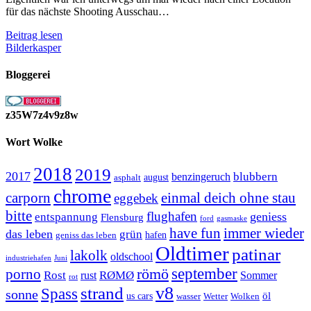
für das nächste Shooting Ausschau…
Location
Beitrag lesen
Scouting
Bilderkasper
Bloggerei
z35W7z4v9z8w
Wort Wolke
2018
2019
2017
blubbern
benzingeruch
august
asphalt
chrome
carporn
einmal deich ohne stau
eggebek
bitte
flughafen
geniess
entspannung
Flensburg
ford
gasmaske
have fun
immer wieder
das leben
grün
geniss das leben
hafen
Oldtimer
patinar
lakolk
oldschool
Juni
industriehafen
september
porno
römö
Rost
RØMØ
Sommer
rust
rot
strand
v8
Spass
sonne
öl
us cars
wasser
Wetter
Wolken