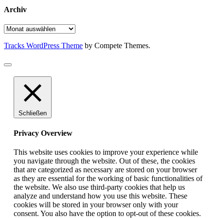
Archiv
Archiv
Tracks WordPress Theme
by Compete Themes.
Schließen
Privacy Overview
This website uses cookies to improve your experience while
you navigate through the website. Out of these, the cookies
that are categorized as necessary are stored on your browser
as they are essential for the working of basic functionalities of
the website. We also use third-party cookies that help us
analyze and understand how you use this website. These
cookies will be stored in your browser only with your
consent. You also have the option to opt-out of these cookies.