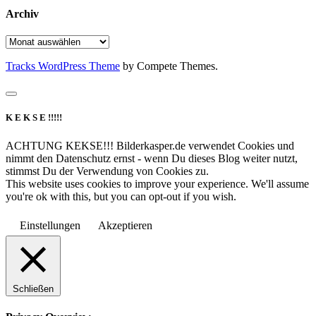
Archiv
Archiv
Tracks WordPress Theme
by Compete Themes.
K E K S E !!!!!
ACHTUNG KEKSE!!! Bilderkasper.de verwendet Cookies und
nimmt den Datenschutz ernst - wenn Du dieses Blog weiter nutzt,
stimmst Du der Verwendung von Cookies zu.
This website uses cookies to improve your experience. We'll assume
you're ok with this, but you can opt-out if you wish.
Einstellungen
Akzeptieren
Schließen