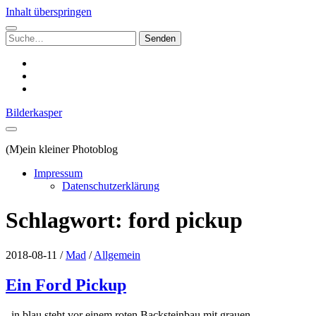
Inhalt überspringen
Suchen
nach:
instagram
email
500px
Bilderkasper
(M)ein kleiner Photoblog
Impressum
Datenschutzerklärung
Schlagwort:
ford pickup
2018-08-11
/
Mad
/
Allgemein
Ein Ford Pickup
in blau steht vor einem roten Backsteinbau mit grauen