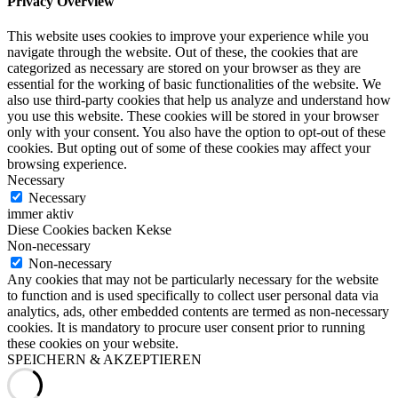
Privacy Overview
This website uses cookies to improve your experience while you
navigate through the website. Out of these, the cookies that are
categorized as necessary are stored on your browser as they are
essential for the working of basic functionalities of the website. We
also use third-party cookies that help us analyze and understand how
you use this website. These cookies will be stored in your browser
only with your consent. You also have the option to opt-out of these
cookies. But opting out of some of these cookies may affect your
browsing experience.
Necessary
Necessary
immer aktiv
Diese Cookies backen Kekse
Non-necessary
Non-necessary
Any cookies that may not be particularly necessary for the website
to function and is used specifically to collect user personal data via
analytics, ads, other embedded contents are termed as non-necessary
cookies. It is mandatory to procure user consent prior to running
these cookies on your website.
SPEICHERN & AKZEPTIEREN