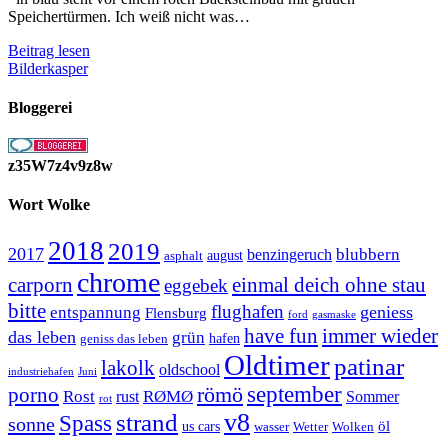
Speichertürmen. Ich weiß nicht was…
Ein
Beitrag lesen
Ford
Bilderkasper
Pickup
Bloggerei
z35W7z4v9z8w
Wort Wolke
2018
2019
2017
blubbern
benzingeruch
august
asphalt
chrome
carporn
einmal deich ohne stau
eggebek
bitte
flughafen
geniess
entspannung
Flensburg
ford
gasmaske
have fun
immer wieder
das leben
grün
geniss das leben
hafen
Oldtimer
patinar
lakolk
oldschool
Juni
industriehafen
september
porno
römö
Rost
RØMØ
Sommer
rust
rot
strand
v8
Spass
sonne
öl
us cars
wasser
Wetter
Wolken