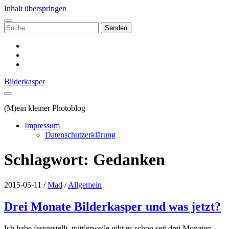
Inhalt überspringen
Suchen
nach:
instagram
email
500px
Bilderkasper
(M)ein kleiner Photoblog
Impressum
Datenschutzerklärung
Schlagwort:
Gedanken
2015-05-11
/
Mad
/
Allgemein
Drei Monate Bilderkasper und was jetzt?
Ich habe festgestellt, mittlerweile gibt es schon seit drei Monaten