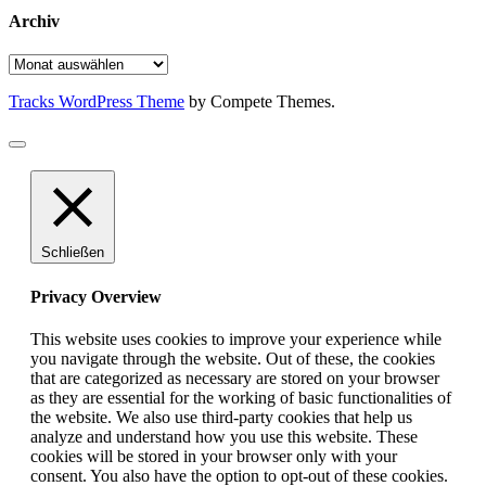
Archiv
Archiv
Tracks WordPress Theme
by Compete Themes.
Schließen
Privacy Overview
This website uses cookies to improve your experience while
you navigate through the website. Out of these, the cookies
that are categorized as necessary are stored on your browser
as they are essential for the working of basic functionalities of
the website. We also use third-party cookies that help us
analyze and understand how you use this website. These
cookies will be stored in your browser only with your
consent. You also have the option to opt-out of these cookies.