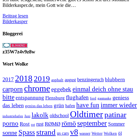
Bilderkasper.de, mein Gott wie die…
Drei
Beitrag lesen
Monate
Bilderkasper
Bilderkasper
und
Bloggerei
was
jetzt?
z35W7z4v9z8w
Wort Wolke
2018
2019
2017
blubbern
benzingeruch
august
asphalt
chrome
carporn
einmal deich ohne stau
eggebek
bitte
flughafen
geniess
entspannung
Flensburg
ford
gasmaske
have fun
immer wieder
das leben
grün
geniss das leben
hafen
Oldtimer
patinar
lakolk
oldschool
Juni
industriehafen
september
porno
römö
Rost
RØMØ
Sommer
rust
rot
strand
v8
Spass
sonne
öl
us cars
wasser
Wetter
Wolken