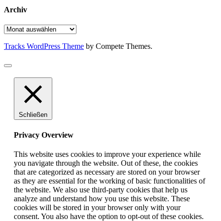
Archiv
Archiv
Tracks WordPress Theme
by Compete Themes.
Schließen
Privacy Overview
This website uses cookies to improve your experience while
you navigate through the website. Out of these, the cookies
that are categorized as necessary are stored on your browser
as they are essential for the working of basic functionalities of
the website. We also use third-party cookies that help us
analyze and understand how you use this website. These
cookies will be stored in your browser only with your
consent. You also have the option to opt-out of these cookies.