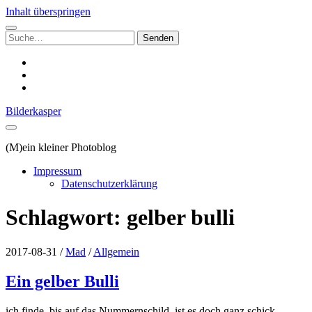
Inhalt überspringen
Suchen
nach:
instagram
email
500px
Bilderkasper
(M)ein kleiner Photoblog
Impressum
Datenschutzerklärung
Schlagwort:
gelber bulli
2017-08-31
/
Mad
/
Allgemein
Ein gelber Bulli
ich finde, bis auf das Nummernschild, ist es doch ganz schick