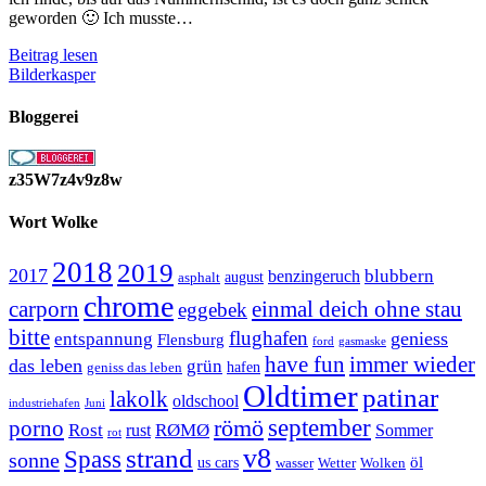
geworden 🙂 Ich musste…
Ein
Beitrag lesen
gelber
Bilderkasper
Bulli
Bloggerei
z35W7z4v9z8w
Wort Wolke
2018
2019
2017
blubbern
benzingeruch
august
asphalt
chrome
carporn
einmal deich ohne stau
eggebek
bitte
flughafen
geniess
entspannung
Flensburg
ford
gasmaske
have fun
immer wieder
das leben
grün
geniss das leben
hafen
Oldtimer
patinar
lakolk
oldschool
Juni
industriehafen
september
porno
römö
Rost
RØMØ
Sommer
rust
rot
strand
v8
Spass
sonne
öl
us cars
wasser
Wetter
Wolken