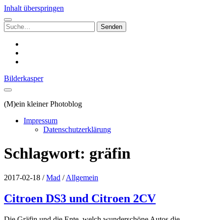
Inhalt überspringen
Suchen
nach:
instagram
email
500px
Bilderkasper
(M)ein kleiner Photoblog
Impressum
Datenschutzerklärung
Schlagwort:
gräfin
2017-02-18
/
Mad
/
Allgemein
Citroen DS3 und Citroen 2CV
Die Gräfin und die Ente, welch wunderschöne Autos die