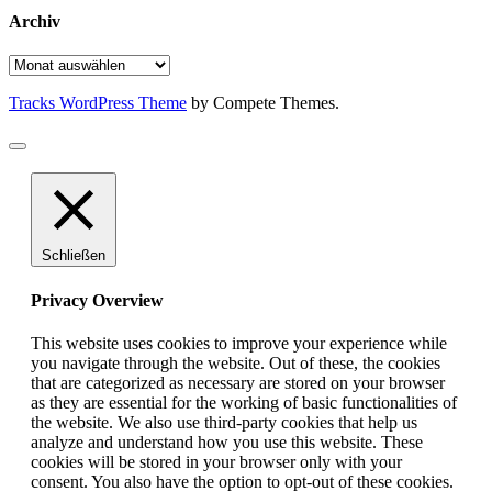
Archiv
Archiv
Tracks WordPress Theme
by Compete Themes.
Schließen
Privacy Overview
This website uses cookies to improve your experience while
you navigate through the website. Out of these, the cookies
that are categorized as necessary are stored on your browser
as they are essential for the working of basic functionalities of
the website. We also use third-party cookies that help us
analyze and understand how you use this website. These
cookies will be stored in your browser only with your
consent. You also have the option to opt-out of these cookies.