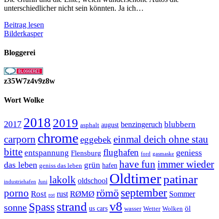
unterschiedlicher nicht sein könnten. Ja ich…
Citroen
Beitrag lesen
DS3
Bilderkasper
und
Citroen
Bloggerei
2CV
z35W7z4v9z8w
Wort Wolke
2018
2019
2017
blubbern
benzingeruch
august
asphalt
chrome
carporn
einmal deich ohne stau
eggebek
bitte
flughafen
geniess
entspannung
Flensburg
ford
gasmaske
have fun
immer wieder
das leben
grün
geniss das leben
hafen
Oldtimer
patinar
lakolk
oldschool
Juni
industriehafen
september
porno
römö
Rost
RØMØ
Sommer
rust
rot
strand
v8
Spass
sonne
öl
us cars
wasser
Wetter
Wolken