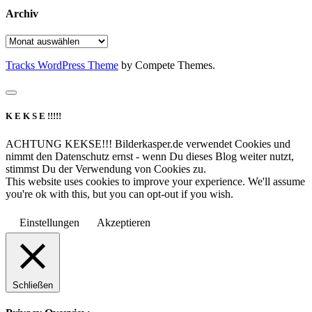
Archiv
Archiv
Tracks WordPress Theme
by Compete Themes.
K E K S E !!!!!
ACHTUNG KEKSE!!! Bilderkasper.de verwendet Cookies und
nimmt den Datenschutz ernst - wenn Du dieses Blog weiter nutzt,
stimmst Du der Verwendung von Cookies zu.
This website uses cookies to improve your experience. We'll assume
you're ok with this, but you can opt-out if you wish.
Einstellungen
Akzeptieren
Schließen