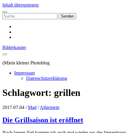
Inhalt überspringen
Suchen
nach:
instagram
email
500px
Bilderkasper
(M)ein kleiner Photoblog
Impressum
Datenschutzerklärung
Schlagwort:
grillen
2017-07-04
/
Mad
/
Allgemein
Die Grillsaison ist eröffnet
Nach langer Zeit komme ich auch mal wieder aus der Versenkung,