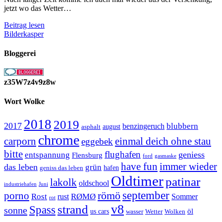
jetzt wo das Wetter…
Die
Beitrag lesen
Grillsaison
Bilderkasper
ist
eröffnet
Bloggerei
z35W7z4v9z8w
Wort Wolke
2018
2019
2017
blubbern
benzingeruch
august
asphalt
chrome
carporn
einmal deich ohne stau
eggebek
bitte
flughafen
geniess
entspannung
Flensburg
ford
gasmaske
have fun
immer wieder
das leben
grün
geniss das leben
hafen
Oldtimer
patinar
lakolk
oldschool
Juni
industriehafen
september
porno
römö
Rost
RØMØ
Sommer
rust
rot
strand
v8
Spass
sonne
öl
us cars
wasser
Wetter
Wolken