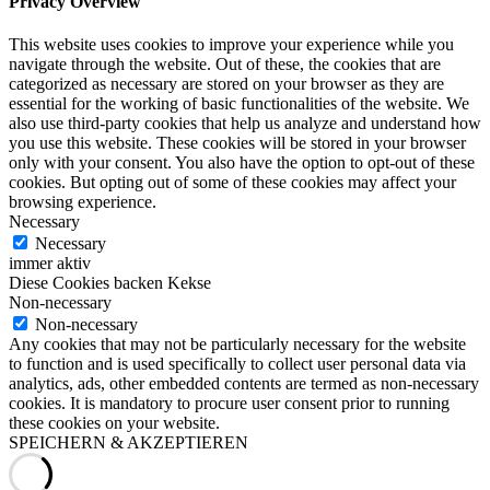
Privacy Overview
This website uses cookies to improve your experience while you
navigate through the website. Out of these, the cookies that are
categorized as necessary are stored on your browser as they are
essential for the working of basic functionalities of the website. We
also use third-party cookies that help us analyze and understand how
you use this website. These cookies will be stored in your browser
only with your consent. You also have the option to opt-out of these
cookies. But opting out of some of these cookies may affect your
browsing experience.
Necessary
Necessary
immer aktiv
Diese Cookies backen Kekse
Non-necessary
Non-necessary
Any cookies that may not be particularly necessary for the website
to function and is used specifically to collect user personal data via
analytics, ads, other embedded contents are termed as non-necessary
cookies. It is mandatory to procure user consent prior to running
these cookies on your website.
SPEICHERN & AKZEPTIEREN