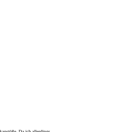
nkanstöße. Da ich allerdings…