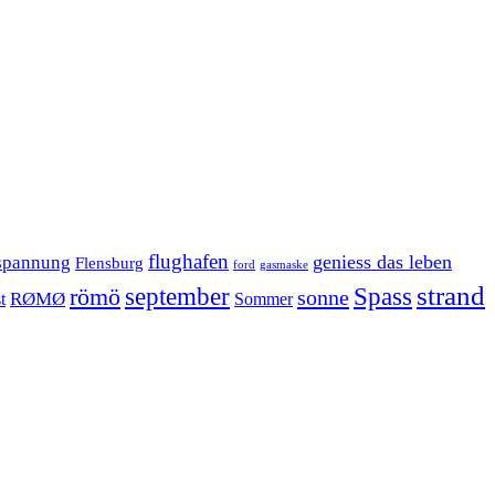
flughafen
geniess das leben
spannung
Flensburg
ford
gasmaske
strand
september
Spass
römö
sonne
RØMØ
Sommer
t