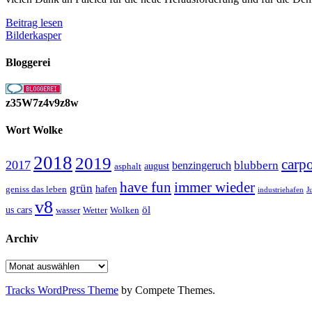
{Paleica[Fenster
Beitrag lesen
und
Bilderkasper
Fassaden]}
Bloggerei
z35W7z4v9z8w
Wort Wolke
2018
2019
carp
2017
blubbern
benzingeruch
august
asphalt
have fun
immer wieder
grün
geniss das leben
hafen
J
industriehafen
v8
öl
us cars
wasser
Wetter
Wolken
Archiv
Archiv
Tracks WordPress Theme
by Compete Themes.