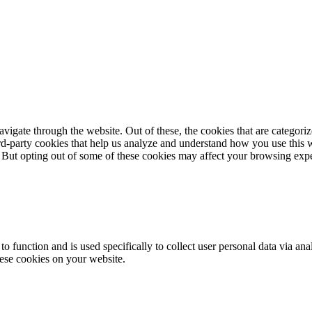
igate through the website. Out of these, the cookies that are categorize
hird-party cookies that help us analyze and understand how you use this 
. But opting out of some of these cookies may affect your browsing exp
to function and is used specifically to collect user personal data via a
hese cookies on your website.