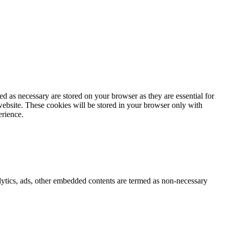
d as necessary are stored on your browser as they are essential for
website. These cookies will be stored in your browser only with
erience.
nalytics, ads, other embedded contents are termed as non-necessary