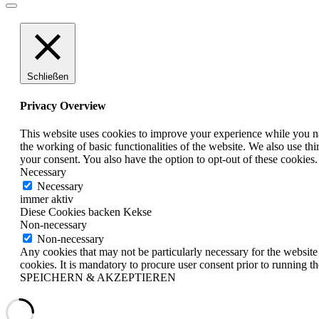
Schließen
Privacy Overview
This website uses cookies to improve your experience while you nav
the working of basic functionalities of the website. We also use t
your consent. You also have the option to opt-out of these cookies
Necessary
Necessary
immer aktiv
Diese Cookies backen Kekse
Non-necessary
Non-necessary
Any cookies that may not be particularly necessary for the website 
cookies. It is mandatory to procure user consent prior to running t
SPEICHERN & AKZEPTIEREN