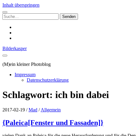
Inhalt überspringen
Suchen
nach:
instagram
email
500px
Bilderkasper
(M)ein kleiner Photoblog
Impressum
Datenschutzerklärung
Schlagwort:
ich bin dabei
2017-02-19
/
Mad
/
Allgemein
{Paleica[Fenster und Fassaden]}
vielen Dank an Paleica für die neue Herausforderung und für die De