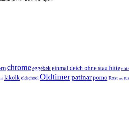
chrome
orn
einmal deich ohne stau bitte
eggebek
ent
Oldtimer
patinar
lakolk
porno
Rost
oldschool
rus
uni
rot