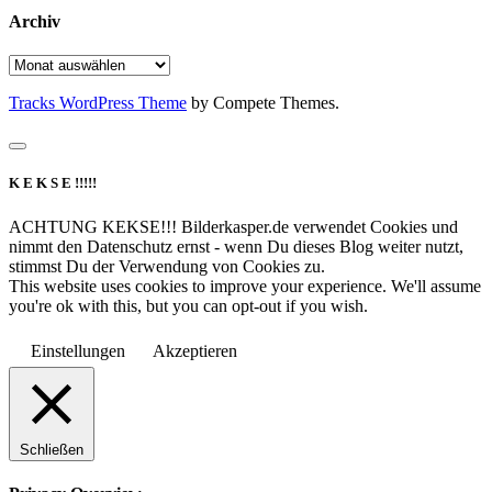
Archiv
Archiv
Tracks WordPress Theme
by Compete Themes.
K E K S E !!!!!
ACHTUNG KEKSE!!! Bilderkasper.de verwendet Cookies und
nimmt den Datenschutz ernst - wenn Du dieses Blog weiter nutzt,
stimmst Du der Verwendung von Cookies zu.
This website uses cookies to improve your experience. We'll assume
you're ok with this, but you can opt-out if you wish.
Einstellungen
Akzeptieren
Schließen