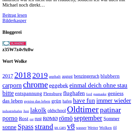
Michael noch direkt…
Schleswig
Beitrag lesen
bei
Bilderkasper
Nacht
Bloggerei
z35W7z4v9z8w
Wort Wolke
2018
2019
2017
blubbern
benzingeruch
august
asphalt
chrome
carporn
einmal deich ohne stau
eggebek
bitte
flughafen
geniess
entspannung
Flensburg
ford
gasmaske
have fun
immer wieder
das leben
grün
geniss das leben
hafen
Oldtimer
patinar
lakolk
oldschool
Juni
industriehafen
september
porno
römö
Rost
RØMØ
Sommer
rust
rot
strand
v8
Spass
sonne
öl
us cars
wasser
Wetter
Wolken