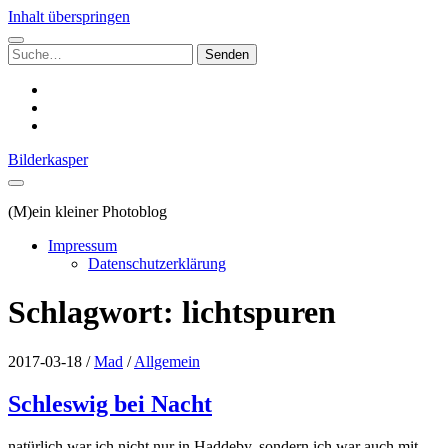
Inhalt überspringen
Suchen
nach:
instagram
email
500px
Bilderkasper
(M)ein kleiner Photoblog
Impressum
Datenschutzerklärung
Schlagwort:
lichtspuren
2017-03-18
/
Mad
/
Allgemein
Schleswig bei Nacht
natürlich war ich nicht nur in Haddeby, sondern ich war auch mit