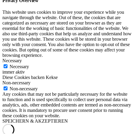
Privacy Overview
This website uses cookies to improve your experience while you
navigate through the website. Out of these, the cookies that are
categorized as necessary are stored on your browser as they are
essential for the working of basic functionalities of the website. We
also use third-party cookies that help us analyze and understand how
you use this website. These cookies will be stored in your browser
only with your consent. You also have the option to opt-out of these
cookies. But opting out of some of these cookies may affect your
browsing experience.
Necessary
Necessary
immer aktiv
Diese Cookies backen Kekse
Non-necessary
Non-necessary
Any cookies that may not be particularly necessary for the website
to function and is used specifically to collect user personal data via
analytics, ads, other embedded contents are termed as non-necessary
cookies. It is mandatory to procure user consent prior to running
these cookies on your website.
SPEICHERN & AKZEPTIEREN