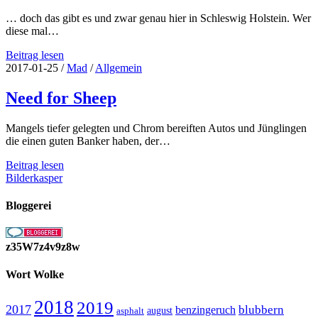
… doch das gibt es und zwar genau hier in Schleswig Holstein. Wer
diese mal…
Düne
Beitrag lesen
an
2017-01-25
/
Mad
/
Allgemein
Land,
das
Need for Sheep
gibt
es
Mangels tiefer gelegten und Chrom bereiften Autos und Jünglingen
doch
die einen guten Banker haben, der…
gar
nicht…
Need
Beitrag lesen
for
Bilderkasper
Sheep
Bloggerei
z35W7z4v9z8w
Wort Wolke
2018
2019
2017
blubbern
benzingeruch
august
asphalt