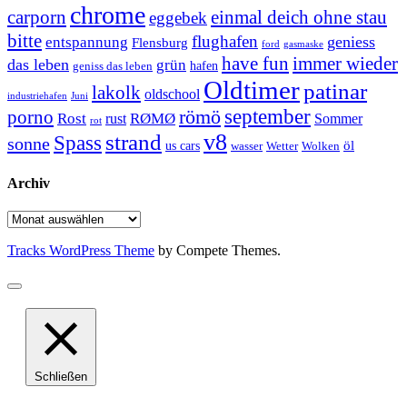
chrome
carporn
einmal deich ohne stau
eggebek
bitte
flughafen
geniess
entspannung
Flensburg
ford
gasmaske
have fun
immer wieder
das leben
grün
geniss das leben
hafen
Oldtimer
patinar
lakolk
oldschool
Juni
industriehafen
september
porno
römö
Rost
RØMØ
Sommer
rust
rot
strand
v8
Spass
sonne
öl
us cars
wasser
Wetter
Wolken
Archiv
Archiv
Tracks WordPress Theme
by Compete Themes.
Schließen