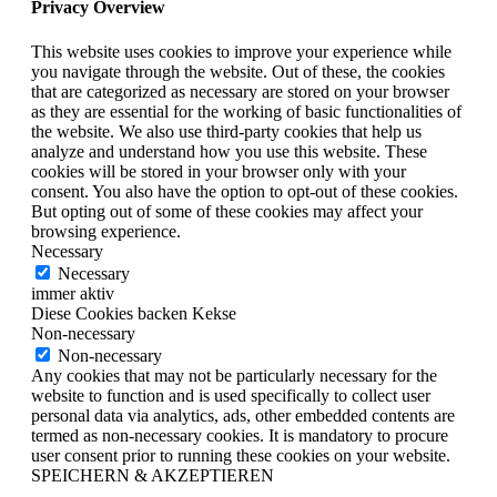
Privacy Overview
This website uses cookies to improve your experience while
you navigate through the website. Out of these, the cookies
that are categorized as necessary are stored on your browser
as they are essential for the working of basic functionalities of
the website. We also use third-party cookies that help us
analyze and understand how you use this website. These
cookies will be stored in your browser only with your
consent. You also have the option to opt-out of these cookies.
But opting out of some of these cookies may affect your
browsing experience.
Necessary
Necessary
immer aktiv
Diese Cookies backen Kekse
Non-necessary
Non-necessary
Any cookies that may not be particularly necessary for the
website to function and is used specifically to collect user
personal data via analytics, ads, other embedded contents are
termed as non-necessary cookies. It is mandatory to procure
user consent prior to running these cookies on your website.
SPEICHERN & AKZEPTIEREN