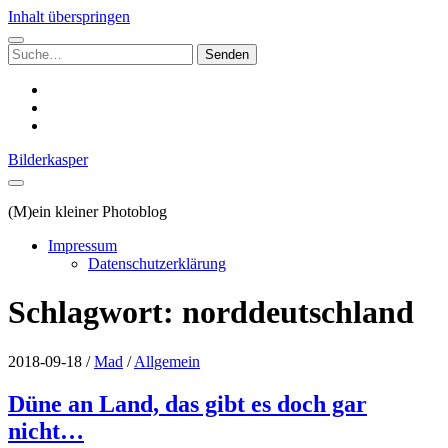
Inhalt überspringen
Suchen
nach:
instagram
email
500px
Bilderkasper
(M)ein kleiner Photoblog
Impressum
Datenschutzerklärung
Schlagwort:
norddeutschland
2018-09-18
/
Mad
/
Allgemein
Düne an Land, das gibt es doch gar
nicht…