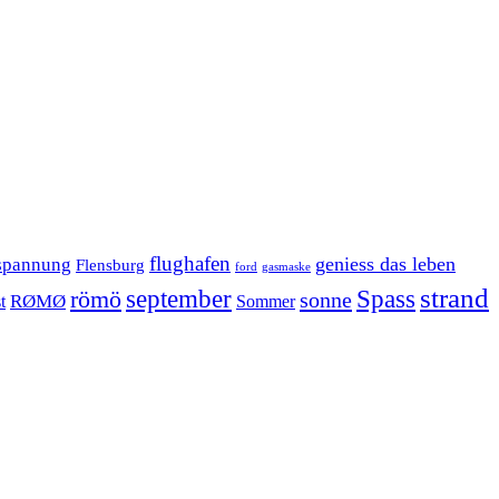
flughafen
geniess das leben
spannung
Flensburg
ford
gasmaske
strand
september
Spass
römö
sonne
RØMØ
Sommer
t