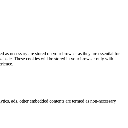
d as necessary are stored on your browser as they are essential for
website. These cookies will be stored in your browser only with
erience.
nalytics, ads, other embedded contents are termed as non-necessary