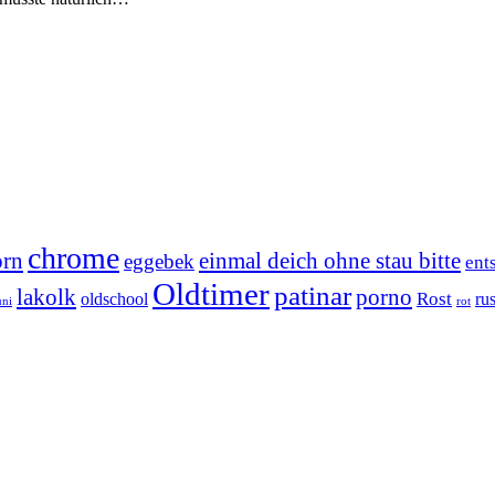
chrome
orn
einmal deich ohne stau bitte
eggebek
ent
Oldtimer
patinar
lakolk
porno
Rost
oldschool
rus
uni
rot