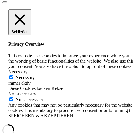
Schließen
Privacy Overview
This website uses cookies to improve your experience while you nav
the working of basic functionalities of the website. We also use t
your consent. You also have the option to opt-out of these cookies
Necessary
Necessary
immer aktiv
Diese Cookies backen Kekse
Non-necessary
Non-necessary
Any cookies that may not be particularly necessary for the website 
cookies. It is mandatory to procure user consent prior to running t
SPEICHERN & AKZEPTIEREN