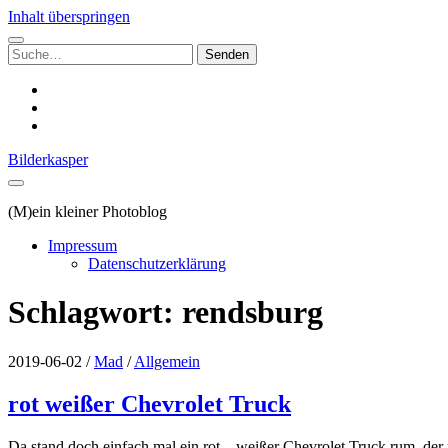
Inhalt überspringen
Suchen
nach:
instagram
email
500px
Bilderkasper
(M)ein kleiner Photoblog
Impressum
Datenschutzerklärung
Schlagwort:
rendsburg
2019-06-02
/
Mad
/
Allgemein
rot weißer Chevrolet Truck
Da stand doch einfach mal ein rot – weißer Chevrolet Truck rum, der