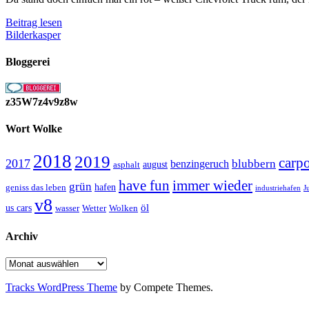
rot
Beitrag lesen
weißer
Bilderkasper
Chevrolet
Truck
Bloggerei
z35W7z4v9z8w
Wort Wolke
2018
2019
carp
2017
blubbern
benzingeruch
august
asphalt
have fun
immer wieder
grün
geniss das leben
hafen
J
industriehafen
v8
öl
us cars
wasser
Wetter
Wolken
Archiv
Archiv
Tracks WordPress Theme
by Compete Themes.