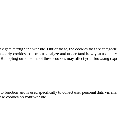
igate through the website. Out of these, the cookies that are categorize
hird-party cookies that help us analyze and understand how you use this 
. But opting out of some of these cookies may affect your browsing exp
to function and is used specifically to collect user personal data via a
hese cookies on your website.