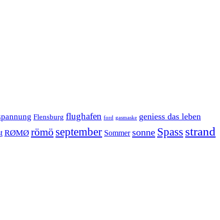
flughafen
geniess das leben
spannung
Flensburg
ford
gasmaske
strand
september
Spass
römö
sonne
RØMØ
Sommer
t