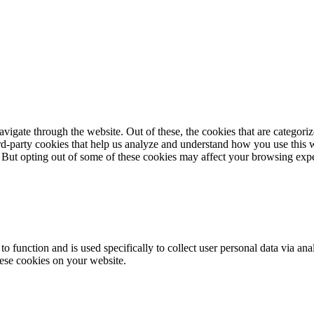
igate through the website. Out of these, the cookies that are categorize
hird-party cookies that help us analyze and understand how you use this 
. But opting out of some of these cookies may affect your browsing exp
to function and is used specifically to collect user personal data via a
hese cookies on your website.