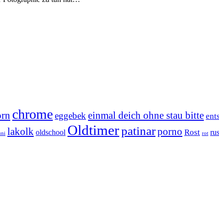
chrome
orn
einmal deich ohne stau bitte
eggebek
ent
Oldtimer
patinar
lakolk
porno
Rost
oldschool
rus
uni
rot