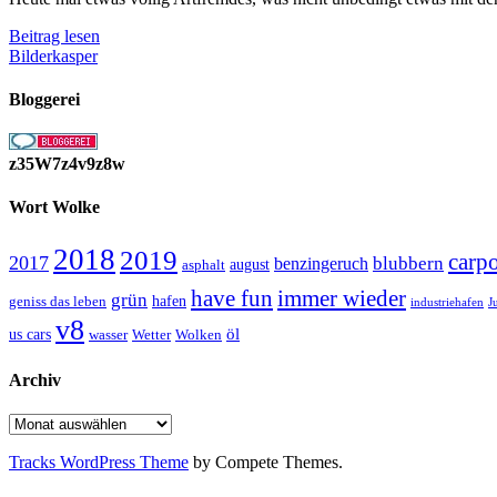
Soundtrack
Beitrag lesen
des
Bilderkasper
Lebens
Bloggerei
z35W7z4v9z8w
Wort Wolke
2018
2019
carp
2017
blubbern
benzingeruch
august
asphalt
have fun
immer wieder
grün
geniss das leben
hafen
J
industriehafen
v8
öl
us cars
wasser
Wetter
Wolken
Archiv
Archiv
Tracks WordPress Theme
by Compete Themes.