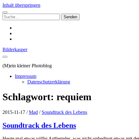
Inhalt überspringen
Suchen
nach:
instagram
email
500px
Bilderkasper
(M)ein kleiner Photoblog
Impressum
Datenschutzerklärung
Schlagwort:
requiem
2015-11-17
/
Mad
/
Soundtrack des Lebens
Soundtrack des Lebens
Heute mal etwas völlig Artfremdes, was nicht unbedingt etwas mit de