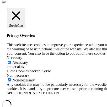
Schließen
Privacy Overview
This website uses cookies to improve your experience while you nav
the working of basic functionalities of the website. We also use t
your consent. You also have the option to opt-out of these cookies
Necessary
Necessary
immer aktiv
Diese Cookies backen Kekse
Non-necessary
Non-necessary
Any cookies that may not be particularly necessary for the website 
cookies. It is mandatory to procure user consent prior to running t
SPEICHERN & AKZEPTIEREN