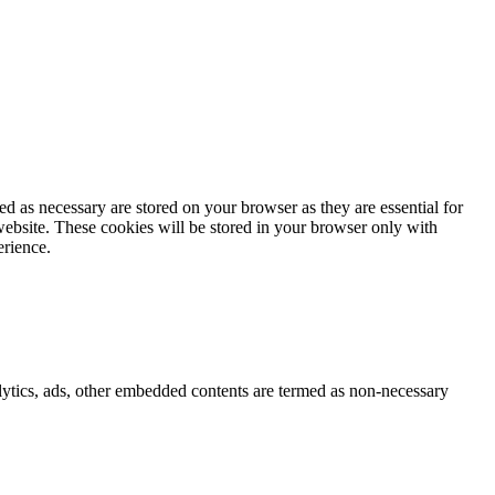
d as necessary are stored on your browser as they are essential for
website. These cookies will be stored in your browser only with
erience.
nalytics, ads, other embedded contents are termed as non-necessary