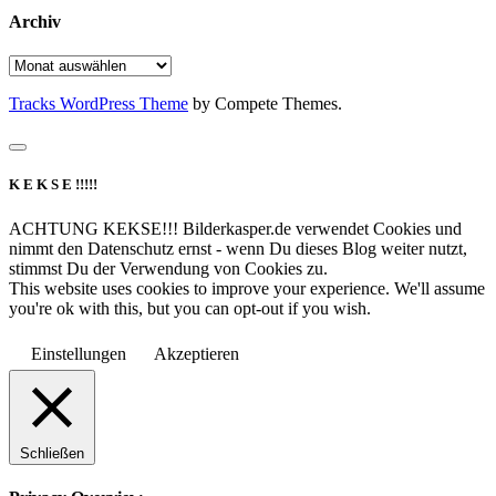
Archiv
Archiv
Tracks WordPress Theme
by Compete Themes.
K E K S E !!!!!
ACHTUNG KEKSE!!! Bilderkasper.de verwendet Cookies und
nimmt den Datenschutz ernst - wenn Du dieses Blog weiter nutzt,
stimmst Du der Verwendung von Cookies zu.
This website uses cookies to improve your experience. We'll assume
you're ok with this, but you can opt-out if you wish.
Einstellungen
Akzeptieren
Schließen