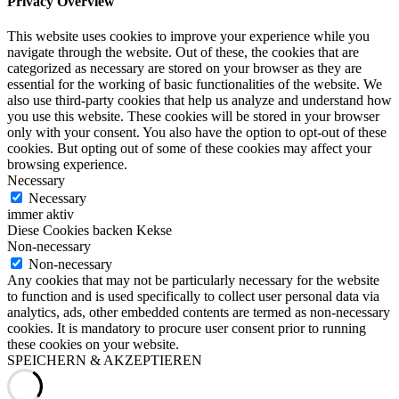
Privacy Overview
This website uses cookies to improve your experience while you
navigate through the website. Out of these, the cookies that are
categorized as necessary are stored on your browser as they are
essential for the working of basic functionalities of the website. We
also use third-party cookies that help us analyze and understand how
you use this website. These cookies will be stored in your browser
only with your consent. You also have the option to opt-out of these
cookies. But opting out of some of these cookies may affect your
browsing experience.
Necessary
Necessary
immer aktiv
Diese Cookies backen Kekse
Non-necessary
Non-necessary
Any cookies that may not be particularly necessary for the website
to function and is used specifically to collect user personal data via
analytics, ads, other embedded contents are termed as non-necessary
cookies. It is mandatory to procure user consent prior to running
these cookies on your website.
SPEICHERN & AKZEPTIEREN