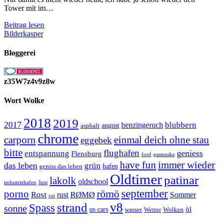
Tower mit im…
Am
Beitrag lesen
Tower
Bilderkasper
ohne
Tower
Bloggerei
z35W7z4v9z8w
Wort Wolke
2018
2019
2017
blubbern
benzingeruch
august
asphalt
chrome
carporn
einmal deich ohne stau
eggebek
bitte
flughafen
geniess
entspannung
Flensburg
ford
gasmaske
have fun
immer wieder
das leben
grün
geniss das leben
hafen
Oldtimer
patinar
lakolk
oldschool
Juni
industriehafen
september
porno
römö
Rost
RØMØ
Sommer
rust
rot
strand
v8
Spass
sonne
öl
us cars
wasser
Wetter
Wolken