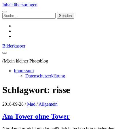
Inhalt überspringen
Suchen
nach:
instagram
email
500px
Bilderkasper
(M)ein kleiner Photoblog
Impressum
Datenschutzerklärung
Schlagwort:
risse
2018-09-28
/
Mad
/
Allgemein
Am Tower ohne Tower
Nur damit es nicht wieder heißt, ich habe ja schon wieder den