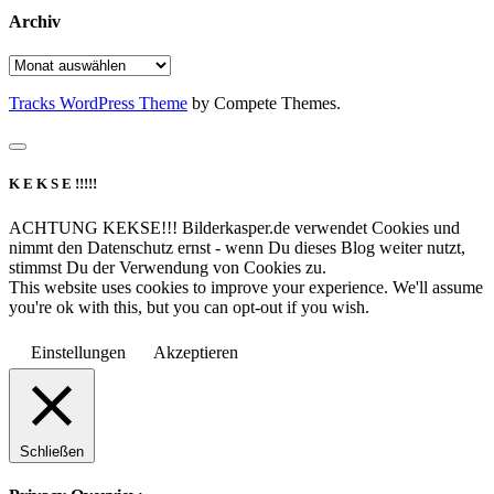
Archiv
Archiv
Tracks WordPress Theme
by Compete Themes.
K E K S E !!!!!
ACHTUNG KEKSE!!! Bilderkasper.de verwendet Cookies und
nimmt den Datenschutz ernst - wenn Du dieses Blog weiter nutzt,
stimmst Du der Verwendung von Cookies zu.
This website uses cookies to improve your experience. We'll assume
you're ok with this, but you can opt-out if you wish.
Einstellungen
Akzeptieren
Schließen