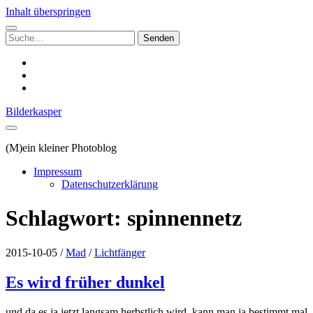
Inhalt überspringen
Suchen
nach:
instagram
email
500px
Bilderkasper
(M)ein kleiner Photoblog
Impressum
Datenschutzerklärung
Schlagwort:
spinnennetz
2015-10-05
/
Mad
/
Lichtfänger
Es wird früher dunkel
und da es ja jetzt langsam herbstlich wird, kann man ja bestimmt mal