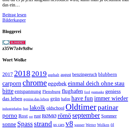
das ein…
Es
Beitrag lesen
wird
Bilderkasper
früher
dunkel
Bloggerei
z35W7z4v9z8w
Wort Wolke
2018
2019
2017
blubbern
benzingeruch
august
asphalt
chrome
carporn
einmal deich ohne stau
eggebek
bitte
flughafen
geniess
entspannung
Flensburg
ford
gasmaske
have fun
immer wieder
das leben
grün
geniss das leben
hafen
Oldtimer
patinar
lakolk
oldschool
Juni
industriehafen
september
porno
römö
Rost
RØMØ
Sommer
rust
rot
strand
v8
Spass
sonne
öl
us cars
wasser
Wetter
Wolken