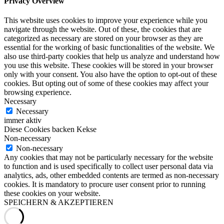
Privacy Overview
This website uses cookies to improve your experience while you
navigate through the website. Out of these, the cookies that are
categorized as necessary are stored on your browser as they are
essential for the working of basic functionalities of the website. We
also use third-party cookies that help us analyze and understand how
you use this website. These cookies will be stored in your browser
only with your consent. You also have the option to opt-out of these
cookies. But opting out of some of these cookies may affect your
browsing experience.
Necessary
Necessary
immer aktiv
Diese Cookies backen Kekse
Non-necessary
Non-necessary
Any cookies that may not be particularly necessary for the website
to function and is used specifically to collect user personal data via
analytics, ads, other embedded contents are termed as non-necessary
cookies. It is mandatory to procure user consent prior to running
these cookies on your website.
SPEICHERN & AKZEPTIEREN