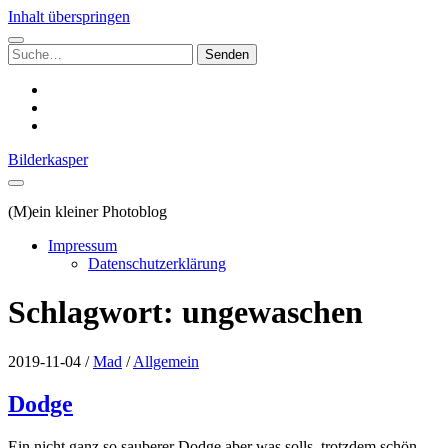
Inhalt überspringen
Suchen
nach:
instagram
email
500px
Bilderkasper
(M)ein kleiner Photoblog
Impressum
Datenschutzerklärung
Schlagwort:
ungewaschen
2019-11-04
/
Mad
/
Allgemein
Dodge
Ein nicht ganz so sauberer Dodge aber was solls, trotzdem schön