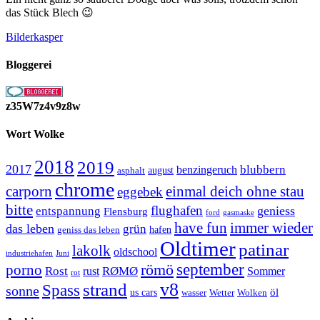
das Stück Blech 😉
Bilderkasper
Bloggerei
z35W7z4v9z8w
Wort Wolke
2018
2019
2017
blubbern
benzingeruch
august
asphalt
chrome
carporn
einmal deich ohne stau
eggebek
bitte
flughafen
geniess
entspannung
Flensburg
ford
gasmaske
have fun
immer wieder
das leben
grün
geniss das leben
hafen
Oldtimer
patinar
lakolk
oldschool
Juni
industriehafen
september
porno
römö
Rost
RØMØ
Sommer
rust
rot
strand
v8
Spass
sonne
öl
us cars
wasser
Wetter
Wolken