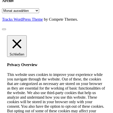
Archiv
Archiv
Tracks WordPress Theme
by Compete Themes.
Schließen
Privacy Overview
This website uses cookies to improve your experience while
you navigate through the website. Out of these, the cookies
that are categorized as necessary are stored on your browser
as they are essential for the working of basic functionalities of
the website. We also use third-party cookies that help us
analyze and understand how you use this website. These
cookies will be stored in your browser only with your
consent. You also have the option to opt-out of these cookies.
But opting out of some of these cookies may affect your