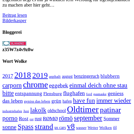
zu machen aber hier geht…
Schmidt
Beitrag lesen
Insektenschutz
Bilderkasper
Bloggerei
z35W7z4v9z8w
Wort Wolke
2018
2019
2017
blubbern
benzingeruch
august
asphalt
chrome
carporn
einmal deich ohne stau
eggebek
bitte
flughafen
geniess
entspannung
Flensburg
ford
gasmaske
have fun
immer wieder
das leben
grün
geniss das leben
hafen
Oldtimer
patinar
lakolk
oldschool
Juni
industriehafen
september
porno
römö
Rost
RØMØ
Sommer
rust
rot
strand
v8
Spass
sonne
öl
us cars
wasser
Wetter
Wolken