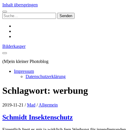
Inhalt überspringen
Suchen
nach:
instagram
email
500px
Bilderkasper
(M)ein kleiner Photoblog
Impressum
Datenschutzerklärung
Schlagwort:
werbung
2019-11-21
/
Mad
/
Allgemein
Schmidt Insektenschutz
Eigentlich liegt es mir ja wirklich fern Werbung für irgendjemanden