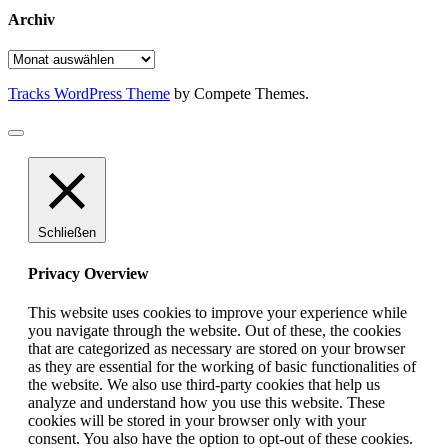
Archiv
Archiv
Tracks WordPress Theme
by Compete Themes.
Schließen
Privacy Overview
This website uses cookies to improve your experience while
you navigate through the website. Out of these, the cookies
that are categorized as necessary are stored on your browser
as they are essential for the working of basic functionalities of
the website. We also use third-party cookies that help us
analyze and understand how you use this website. These
cookies will be stored in your browser only with your
consent. You also have the option to opt-out of these cookies.